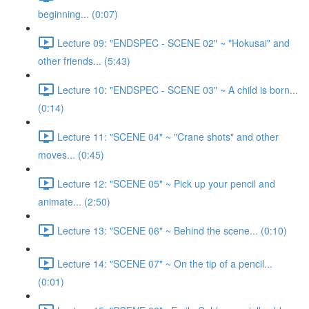
beginning... (0:07)
Lecture 09: "ENDSPEC - SCENE 02" ~ "Hokusai" and
other friends... (5:43)
Lecture 10: "ENDSPEC - SCENE 03" ~ A child is born...
(0:14)
Lecture 11: "SCENE 04" ~ "Crane shots" and other
moves... (0:45)
Lecture 12: "SCENE 05" ~ Pick up your pencil and
animate... (2:50)
Lecture 13: "SCENE 06" ~ Behind the scene... (0:10)
Lecture 14: "SCENE 07" ~ On the tip of a pencil...
(0:01)