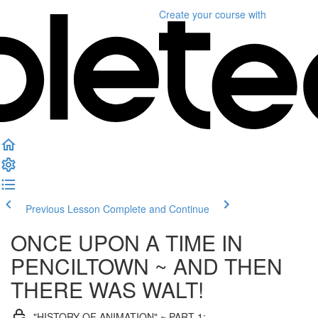
Create your course
with
Previous Lesson
Complete and Continue
ONCE UPON A TIME IN
PENCILTOWN ~ AND THEN
THERE WAS WALT!
"HISTORY OF ANIMATION" ~ PART 1: