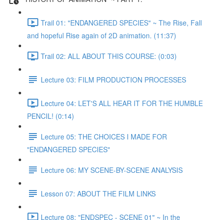
Trail 01: "ENDANGERED SPECIES" ~ The Rise, Fall
and hopeful Rise again of 2D animation. (11:37)
Trail 02: ALL ABOUT THIS COURSE: (0:03)
Lecture 03: FILM PRODUCTION PROCESSES
Lecture 04: LET'S ALL HEAR IT FOR THE HUMBLE
PENCIL! (0:14)
Lecture 05: THE CHOICES I MADE FOR
"ENDANGERED SPECIES"
Lecture 06: MY SCENE-BY-SCENE ANALYSIS
Lesson 07: ABOUT THE FILM LINKS
Lecture 08: "ENDSPEC - SCENE 01" ~ In the