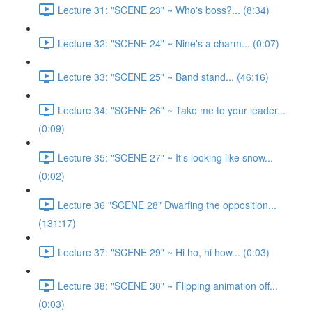
Lecture 31: "SCENE 23" ~ Who's boss?... (8:34)
Lecture 32: "SCENE 24" ~ Nine's a charm... (0:07)
Lecture 33: "SCENE 25" ~ Band stand... (46:16)
Lecture 34: "SCENE 26" ~ Take me to your leader...
(0:09)
Lecture 35: "SCENE 27" ~ It's looking like snow...
(0:02)
Lecture 36 "SCENE 28" Dwarfing the opposition...
(131:17)
Lecture 37: "SCENE 29" ~ Hi ho, hi how... (0:03)
Lecture 38: "SCENE 30" ~ Flipping animation off...
(0:03)