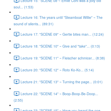
Lecture 15: "SCENE 08"~ Emile Cohl was a jolly old
soul... (1:53)
Lecture 16: The years until "Steamboat Willie" ~ The
sound of silents... (89:31)
Lecture 17: "SCENE 09" ~ Gertie bites man... (12:24)
Lecture 18: "SCENE 10" ~ Give and "take"... (0:13)
Lecture 19: "SCENE 11" ~ Fleischer schmicer... (8:38)
Lecture 20: "SCENE 12" ~ Roto Ko-Ko... (5:14)
Lecture 21: "SCENE 13" ~ Turning the page... (0:01)
Lecture 22: "SCENE 14" ~ Boop-Boop-Be-Doop...
(2:55)
Lecture 23: "SCENE 15" ~ Have you heard the one