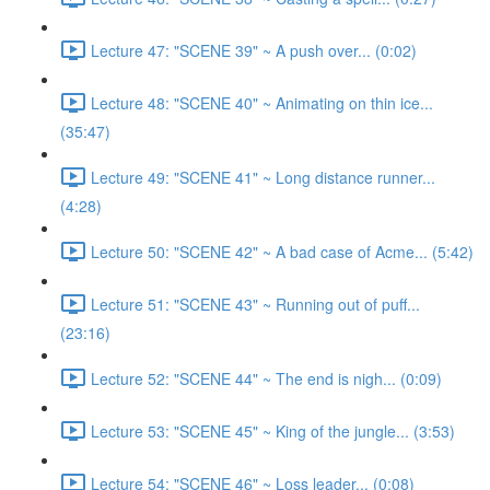
Lecture 47: "SCENE 39" ~ A push over... (0:02)
Lecture 48: "SCENE 40" ~ Animating on thin ice...
(35:47)
Lecture 49: "SCENE 41" ~ Long distance runner...
(4:28)
Lecture 50: "SCENE 42" ~ A bad case of Acme... (5:42)
Lecture 51: "SCENE 43" ~ Running out of puff...
(23:16)
Lecture 52: "SCENE 44" ~ The end is nigh... (0:09)
Lecture 53: "SCENE 45" ~ King of the jungle... (3:53)
Lecture 54: "SCENE 46" ~ Loss leader... (0:08)