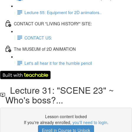
Lecture 55: Equipment for 2D animators..
CONTACT OUR "LIVING HISTORY" SITE:
CONTACT US:
The MUSEUM of 2D ANIMATION
Let's all hear it for the humble pencil
Lecture 31: "SCENE 23" ~
Who's boss?...
Lesson content locked
If you're already enrolled,
you'll need to login
.
Enroll in Course to Unlock