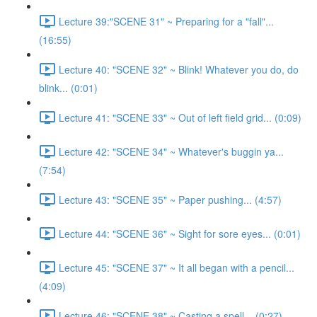
Lecture 39:"SCENE 31" ~ Preparing for a "fall"...
(16:55)
Lecture 40: "SCENE 32" ~ Blink! Whatever you do, do
blink... (0:01)
Lecture 41: "SCENE 33" ~ Out of left field grid... (0:09)
Lecture 42: "SCENE 34" ~ Whatever's buggin ya...
(7:54)
Lecture 43: "SCENE 35" ~ Paper pushing... (4:57)
Lecture 44: "SCENE 36" ~ Sight for sore eyes... (0:01)
Lecture 45: "SCENE 37" ~ It all began with a pencil...
(4:09)
Lecture 46: "SCENE 38" ~ Casting a spell... (0:27)