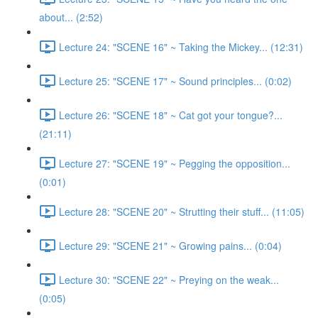
about... (2:52)
Lecture 24: "SCENE 16" ~ Taking the Mickey... (12:31)
Lecture 25: "SCENE 17" ~ Sound principles... (0:02)
Lecture 26: "SCENE 18" ~ Cat got your tongue?...
(21:11)
Lecture 27: "SCENE 19" ~ Pegging the opposition...
(0:01)
Lecture 28: "SCENE 20" ~ Strutting their stuff... (11:05)
Lecture 29: "SCENE 21" ~ Growing pains... (0:04)
Lecture 30: "SCENE 22" ~ Preying on the weak...
(0:05)