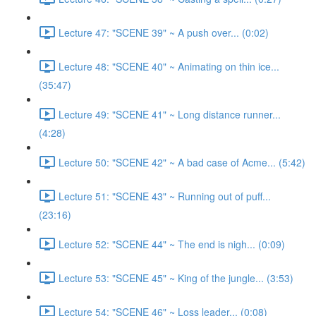
Lecture 47: "SCENE 39" ~ A push over... (0:02)
Lecture 48: "SCENE 40" ~ Animating on thin ice...
(35:47)
Lecture 49: "SCENE 41" ~ Long distance runner...
(4:28)
Lecture 50: "SCENE 42" ~ A bad case of Acme... (5:42)
Lecture 51: "SCENE 43" ~ Running out of puff...
(23:16)
Lecture 52: "SCENE 44" ~ The end is nigh... (0:09)
Lecture 53: "SCENE 45" ~ King of the jungle... (3:53)
Lecture 54: "SCENE 46" ~ Loss leader... (0:08)