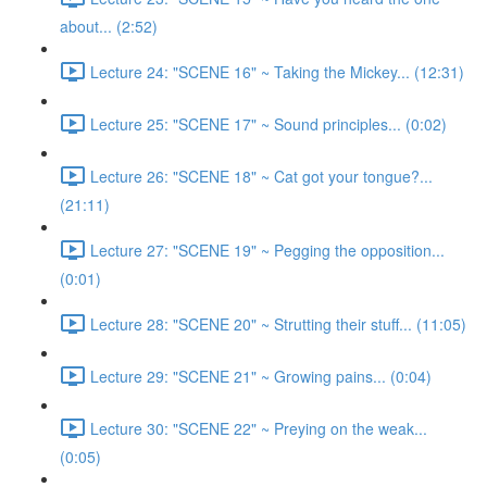
about... (2:52)
Lecture 24: "SCENE 16" ~ Taking the Mickey... (12:31)
Lecture 25: "SCENE 17" ~ Sound principles... (0:02)
Lecture 26: "SCENE 18" ~ Cat got your tongue?...
(21:11)
Lecture 27: "SCENE 19" ~ Pegging the opposition...
(0:01)
Lecture 28: "SCENE 20" ~ Strutting their stuff... (11:05)
Lecture 29: "SCENE 21" ~ Growing pains... (0:04)
Lecture 30: "SCENE 22" ~ Preying on the weak...
(0:05)