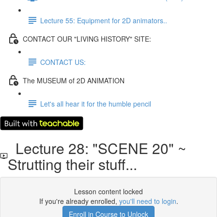
Lecture 55: Equipment for 2D animators..
CONTACT OUR "LIVING HISTORY" SITE:
CONTACT US:
The MUSEUM of 2D ANIMATION
Let's all hear it for the humble pencil
Lecture 28: "SCENE 20" ~
Strutting their stuff...
Lesson content locked
If you're already enrolled,
you'll need to login
.
Enroll in Course to Unlock