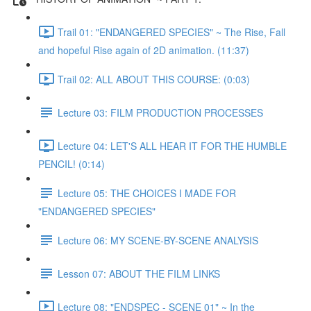
Trail 01: "ENDANGERED SPECIES" ~ The Rise, Fall
and hopeful Rise again of 2D animation. (11:37)
Trail 02: ALL ABOUT THIS COURSE: (0:03)
Lecture 03: FILM PRODUCTION PROCESSES
Lecture 04: LET'S ALL HEAR IT FOR THE HUMBLE
PENCIL! (0:14)
Lecture 05: THE CHOICES I MADE FOR
"ENDANGERED SPECIES"
Lecture 06: MY SCENE-BY-SCENE ANALYSIS
Lesson 07: ABOUT THE FILM LINKS
Lecture 08: "ENDSPEC - SCENE 01" ~ In the