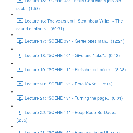
Lecture 15: "SCENE 08"~ Emile Cohl was a jolly old
soul... (1:53)
Lecture 16: The years until "Steamboat Willie" ~ The
sound of silents... (89:31)
Lecture 17: "SCENE 09" ~ Gertie bites man... (12:24)
Lecture 18: "SCENE 10" ~ Give and "take"... (0:13)
Lecture 19: "SCENE 11" ~ Fleischer schmicer... (8:38)
Lecture 20: "SCENE 12" ~ Roto Ko-Ko... (5:14)
Lecture 21: "SCENE 13" ~ Turning the page... (0:01)
Lecture 22: "SCENE 14" ~ Boop-Boop-Be-Doop...
(2:55)
Lecture 23: "SCENE 15" ~ Have you heard the one