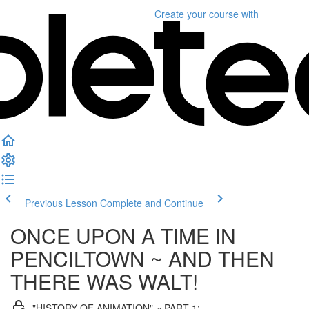
Create your course
with
Previous Lesson
Complete and Continue
ONCE UPON A TIME IN
PENCILTOWN ~ AND THEN
THERE WAS WALT!
"HISTORY OF ANIMATION" ~ PART 1: