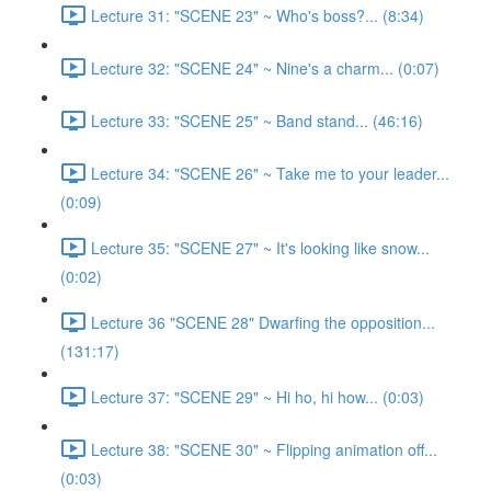
Lecture 31: "SCENE 23" ~ Who's boss?... (8:34)
Lecture 32: "SCENE 24" ~ Nine's a charm... (0:07)
Lecture 33: "SCENE 25" ~ Band stand... (46:16)
Lecture 34: "SCENE 26" ~ Take me to your leader...
(0:09)
Lecture 35: "SCENE 27" ~ It's looking like snow...
(0:02)
Lecture 36 "SCENE 28" Dwarfing the opposition...
(131:17)
Lecture 37: "SCENE 29" ~ Hi ho, hi how... (0:03)
Lecture 38: "SCENE 30" ~ Flipping animation off...
(0:03)