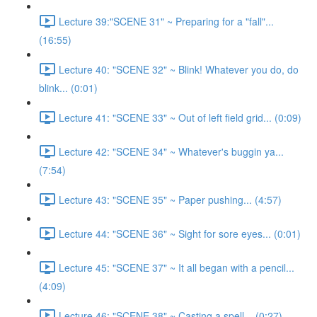
Lecture 39:"SCENE 31" ~ Preparing for a "fall"...
(16:55)
Lecture 40: "SCENE 32" ~ Blink! Whatever you do, do
blink... (0:01)
Lecture 41: "SCENE 33" ~ Out of left field grid... (0:09)
Lecture 42: "SCENE 34" ~ Whatever's buggin ya...
(7:54)
Lecture 43: "SCENE 35" ~ Paper pushing... (4:57)
Lecture 44: "SCENE 36" ~ Sight for sore eyes... (0:01)
Lecture 45: "SCENE 37" ~ It all began with a pencil...
(4:09)
Lecture 46: "SCENE 38" ~ Casting a spell... (0:27)