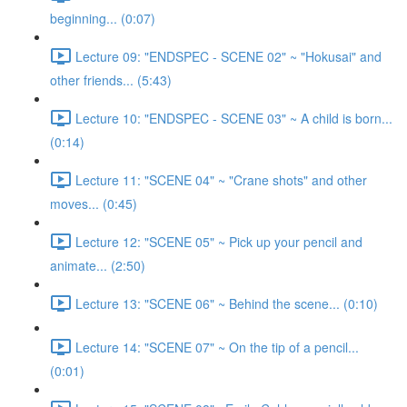
beginning... (0:07)
Lecture 09: "ENDSPEC - SCENE 02" ~ "Hokusai" and
other friends... (5:43)
Lecture 10: "ENDSPEC - SCENE 03" ~ A child is born...
(0:14)
Lecture 11: "SCENE 04" ~ "Crane shots" and other
moves... (0:45)
Lecture 12: "SCENE 05" ~ Pick up your pencil and
animate... (2:50)
Lecture 13: "SCENE 06" ~ Behind the scene... (0:10)
Lecture 14: "SCENE 07" ~ On the tip of a pencil...
(0:01)